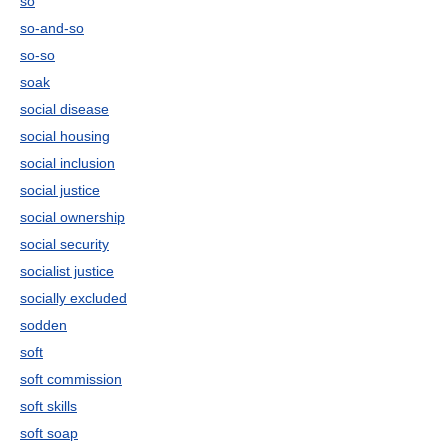
so
so-and-so
so-so
soak
social disease
social housing
social inclusion
social justice
social ownership
social security
socialist justice
socially excluded
sodden
soft
soft commission
soft skills
soft soap