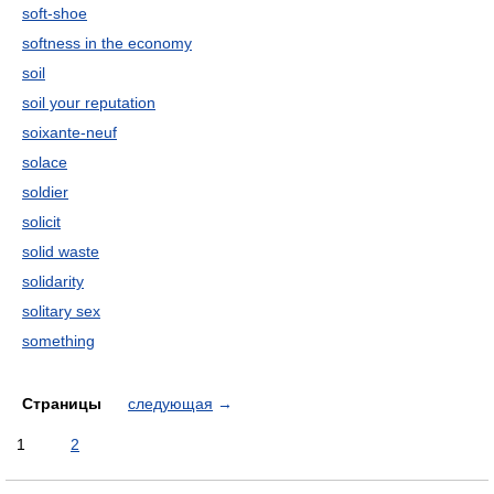
soft-shoe
softness in the economy
soil
soil your reputation
soixante-neuf
solace
soldier
solicit
solid waste
solidarity
solitary sex
something
Страницы
следующая
→
1
2