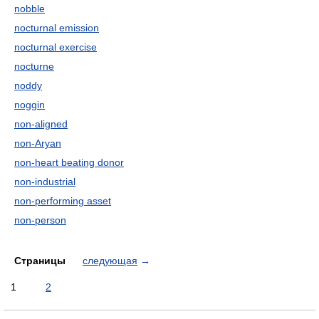
nobble
nocturnal emission
nocturnal exercise
nocturne
noddy
noggin
non-aligned
non-Aryan
non-heart beating donor
non-industrial
non-performing asset
non-person
Страницы
следующая
→
1
2