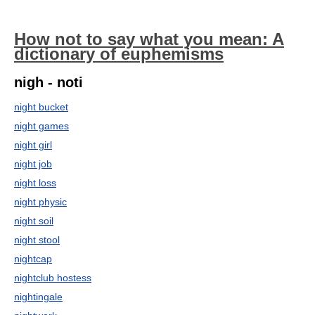
How not to say what you mean: A
dictionary of euphemisms
nigh - noti
night bucket
night games
night girl
night job
night loss
night physic
night soil
night stool
nightcap
nightclub hostess
nightingale