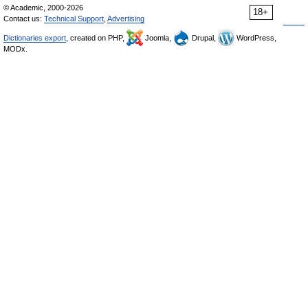
© Academic, 2000-2026
18+
Contact us:
Technical Support
,
Advertising
Dictionaries export
, created on PHP,
Joomla,
Drupal,
WordPress,
MODx.