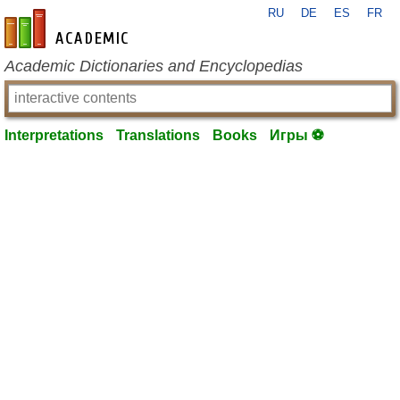
RU
DE
ES
FR
en-academic.com
Academic Dictionaries and Encyclopedias
Interpretations
Translations
Books
Игры ⚽