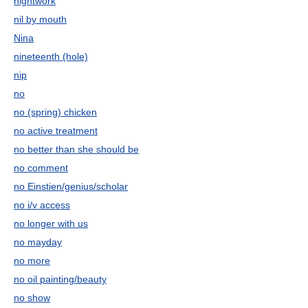
nightwork
nil by mouth
Nina
nineteenth (hole)
nip
no
no (spring) chicken
no active treatment
no better than she should be
no comment
no Einstien/genius/scholar
no i/v access
no longer with us
no mayday
no more
no oil painting/beauty
no show