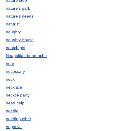
nature stop
nature's garb
nature's needs
naturist
naughty
naughty-house
nautch girl
Neapolitan bone-ache
near
necessary
neck
necklace
necktie party
need help
needle
needlepusher
negative