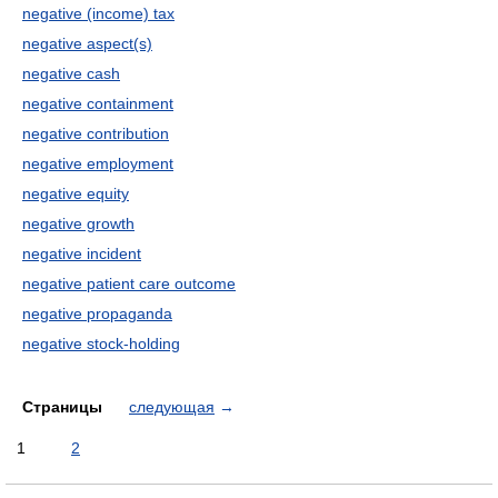
negative (income) tax
negative aspect(s)
negative cash
negative containment
negative contribution
negative employment
negative equity
negative growth
negative incident
negative patient care outcome
negative propaganda
negative stock-holding
Страницы
следующая
→
1
2