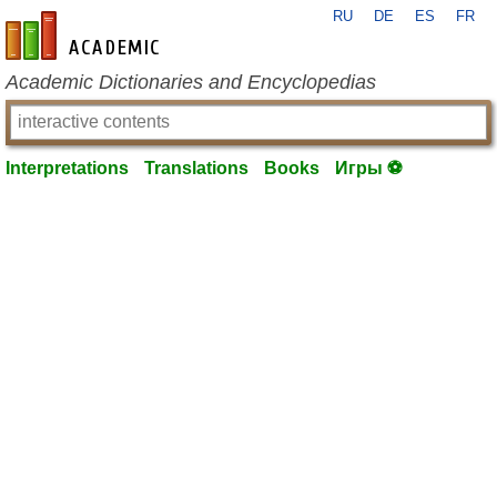
RU
DE
ES
FR
en-academic.com
Academic Dictionaries and Encyclopedias
Interpretations
Translations
Books
Игры ⚽