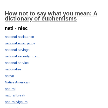
How not to say what you mean: A
dictionary of euphemisms
nati - niec
national assistance
national emergency
national savings
national security guard
national service
nationalize
native
Native American
natural
natural break
natural vigours