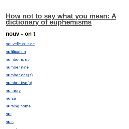
How not to say what you mean: A
dictionary of euphemisms
nouv - on t
nouvelle cuisine
nullification
number is up
number nine
number one(s)
number two(s)
nunnery
nurse
nursing home
nut
nuts