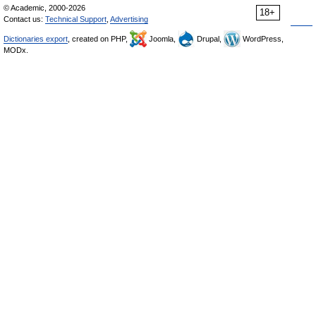
© Academic, 2000-2026
18+
Contact us:
Technical Support
,
Advertising
Dictionaries export
, created on PHP,
Joomla,
Drupal,
WordPress,
MODx.