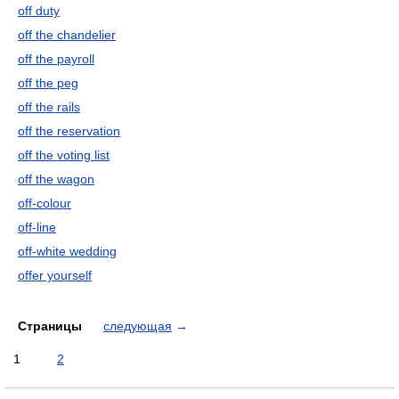
off duty
off the chandelier
off the payroll
off the peg
off the rails
off the reservation
off the voting list
off the wagon
off-colour
off-line
off-white wedding
offer yourself
Страницы
следующая
→
1
2