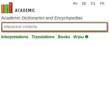
RU
DE
ES
FR
en-academic.com
Academic Dictionaries and Encyclopedias
Interpretations
Translations
Books
Игры ⚽