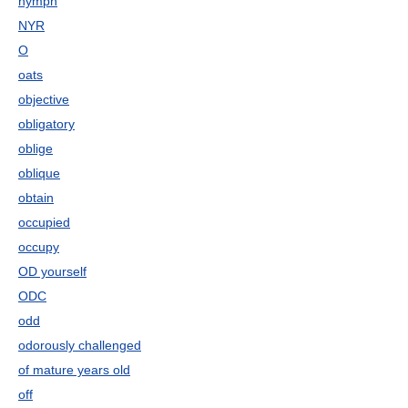
nymph
NYR
O
oats
objective
obligatory
oblige
oblique
obtain
occupied
occupy
OD yourself
ODC
odd
odorously challenged
of mature years old
off