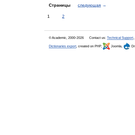
Страницы
следующая
→
1
2
© Academic, 2000-2026
Contact us:
Technical Support
,
Dictionaries export
, created on PHP,
Joomla,
Dr