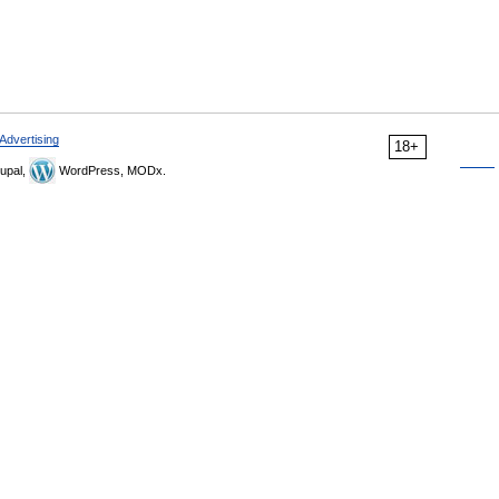
Advertising
18+
upal,
WordPress, MODx.