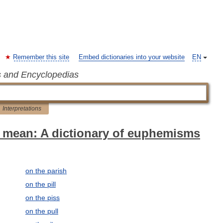
Remember this site
Embed dictionaries into your website
EN
s and Encyclopedias
Interpretations
 mean: A dictionary of euphemisms
on the parish
on the pill
on the piss
on the pull