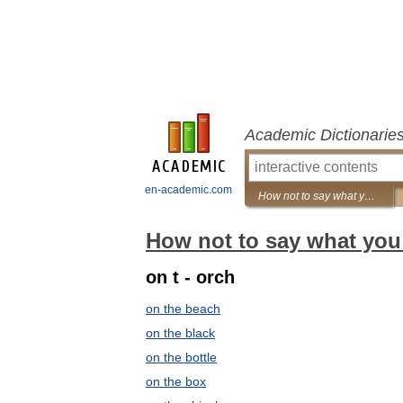
Academic Dictionarie
en-academic.com
How not to say what you mean: A dictionary of euphemisms
How not to say what you
on t - orch
on the beach
on the black
on the bottle
on the box