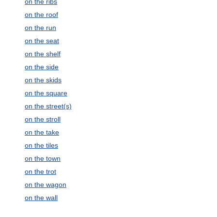
on the ribs
on the roof
on the run
on the seat
on the shelf
on the side
on the skids
on the square
on the street(s)
on the stroll
on the take
on the tiles
on the town
on the trot
on the wagon
on the wall