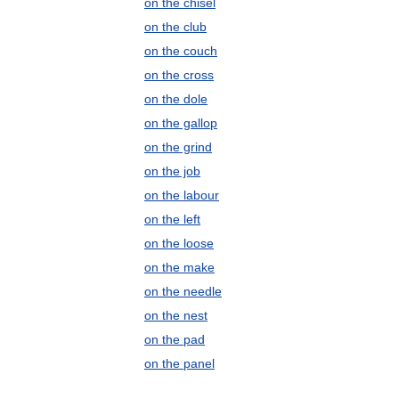
on the chisel
on the club
on the couch
on the cross
on the dole
on the gallop
on the grind
on the job
on the labour
on the left
on the loose
on the make
on the needle
on the nest
on the pad
on the panel