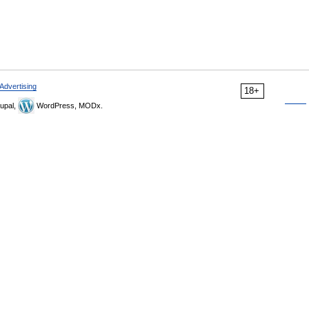
Advertising
18+
upal,
WordPress, MODx.