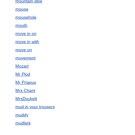
mountain dew
mouse
mousehole
mouth
move in on
move in with
move on
movement
Mozart
Mr Plod
Mr Priapus
Mrs Chant
MrsDuckett
mud in your trousers
muddy
mudlark