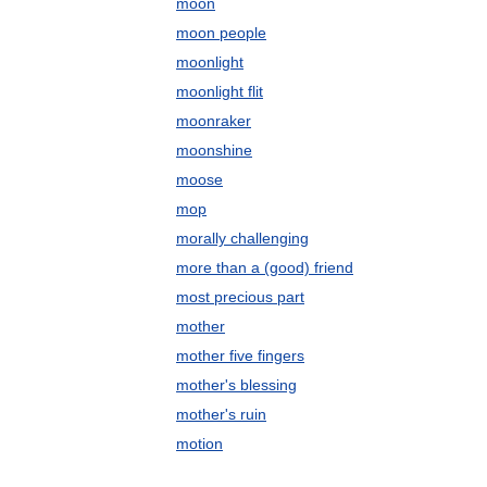
moon
moon people
moonlight
moonlight flit
moonraker
moonshine
moose
mop
morally challenging
more than a (good) friend
most precious part
mother
mother five fingers
mother's blessing
mother's ruin
motion