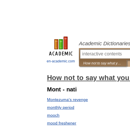
Academic Dictionarie
en-academic.com
How not to say what you mean: A dictionary of euphemisms
How not to say what you
Mont - nati
Montezuma's revenge
monthly period
mooch
mood freshener