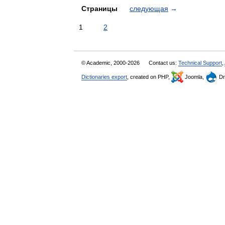
Страницы
следующая
→
1
2
© Academic, 2000-2026
Contact us:
Technical Support
,
Dictionaries export
, created on PHP,
Joomla,
Dr