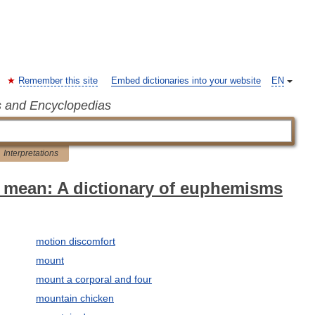
Remember this site
Embed dictionaries into your website
EN
s and Encyclopedias
Interpretations
 mean: A dictionary of euphemisms
motion discomfort
mount
mount a corporal and four
mountain chicken