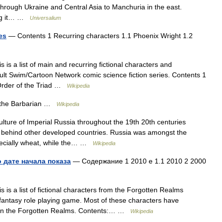
through Ukraine and Central Asia to Manchuria in the east.
ding it… …
Universalium
es
— Contents 1 Recurring characters 1.1 Phoenix Wright 1.2
 is a list of main and recurring fictional characters and
ult Swim/Cartoon Network comic science fiction series. Contents 1
Order of the Triad …
Wikipedia
the Barbarian …
Wikipedia
lture of Imperial Russia throughout the 19th 20th centuries
d behind other developed countries. Russia was amongst the
specially wheat, while the… …
Wikipedia
 дате начала показа
— Содержание 1 2010 е 1.1 2010 2 2000
 is a list of fictional characters from the Forgotten Realms
antasy role playing game. Most of these characters have
et in the Forgotten Realms. Contents:… …
Wikipedia