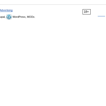
Advertising
18+
upal,
WordPress, MODx.