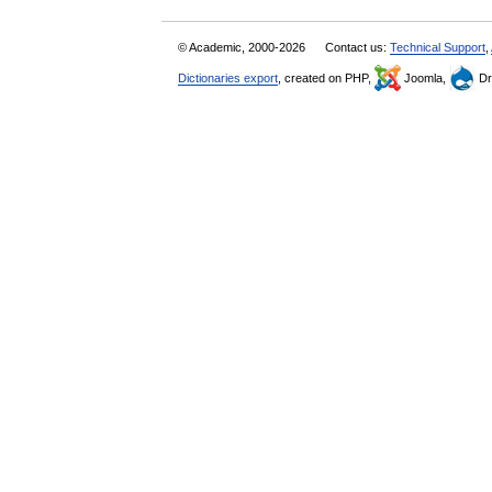
© Academic, 2000-2026
Contact us:
Technical Support
,
Dictionaries export
, created on PHP,
Joomla,
Dr