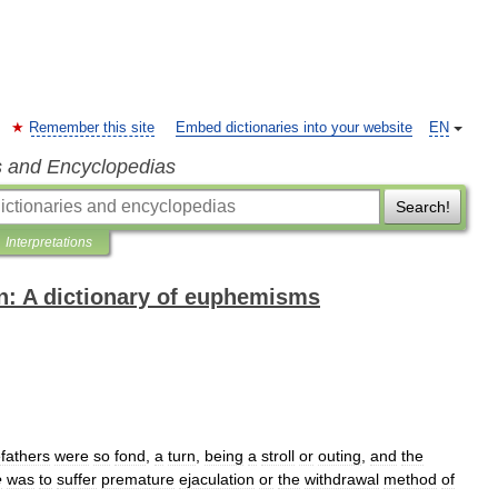
Remember this site
Embed dictionaries into your website
EN
s and Encyclopedias
Search!
Interpretations
n: A dictionary of euphemisms
efathers
were
so
fond
,
a
turn
,
being
a
stroll
or
outing
,
and
the
e
was
to
suffer
premature
ejaculation
or
the
withdrawal
method
of