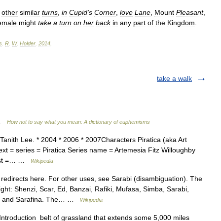
other
similar
turns
,
in
Cupid
'
s
Corner
,
love
Lane
,
Mount
Pleasant
,
emale
might
take
a
turn
on
her
back
in
any
part
of
the
Kingdom
.
s
.
R
.
W
.
Holder
.
2014
.
take a walk
 …
How not to say what you mean: A dictionary of euphemisms
Tanith Lee. * 2004 * 2006 * 2007Characters Piratica (aka Art
text = series = Piratica Series name = Artemesia Fitz Willoughby
 last =… …
Wikipedia
redirects here. For other uses, see Sarabi (disambiguation). The
 right: Shenzi, Scar, Ed, Banzai, Rafiki, Mufasa, Simba, Sarabi,
la and Sarafina. The… …
Wikipedia
Introduction belt of grassland that extends some 5,000 miles