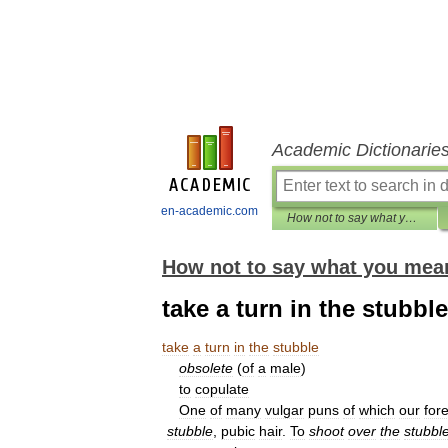
Academic Dictionarie
en-academic.com
How not to say what you mean: A dictionary of euphemisms
How not to say what you mea
take a turn in the stubble
take
a
turn
in
the
stubble
obsolete
(
of
a
male
)
to
copulate
One
of
many
vulgar
puns
of
which
our
for
stubble
,
pubic
hair
.
To
shoot
over
the
stubbl