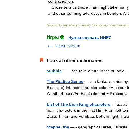
contraception
.
Grose
tells
us
that
a
man
might
take
many
and
other
punning
addresses
in
London
.
A
f
How
not
to
say
what
you
mean:
A
dictionary
of
euphemism
Игры ⚽
Нужно сделать НИР?
take a stick to
Look at other dictionaries:
stubble
— see take a turn in the stubble
The Piratica Series
— is a fantasy series by 
Blastside) Infobox character colour = colour 
Weatherhouse/Art Blastside first = Piratica
List of The Lion King characters
— Sarabi 
main characters in the first film. From left to
Zazu, Timon and Pumbaa. Bottom right: Na
Steppe, the
— ▪ geographical area, Eurasia 