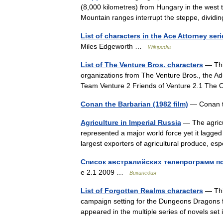
(8,000 kilometres) from Hungary in the west 
Mountain ranges interrupt the steppe, divi
List of characters in the Ace Attorney seri
Miles Edgeworth …
Wikipedia
List of The Venture Bros. characters
— This
organizations from The Venture Bros., the Ad
Team Venture 2 Friends of Venture 2.1 The 
Conan the Barbarian (1982 film)
— Conan 
Agriculture in Imperial Russia
— The agricu
represented a major world force yet it lagge
largest exporters of agricultural produce, e
Список австралийских телепрограмм по
е 2.1 2009 …
Википедия
List of Forgotten Realms characters
— This
campaign setting for the Dungeons Dragons f
appeared in the multiple series of novels s