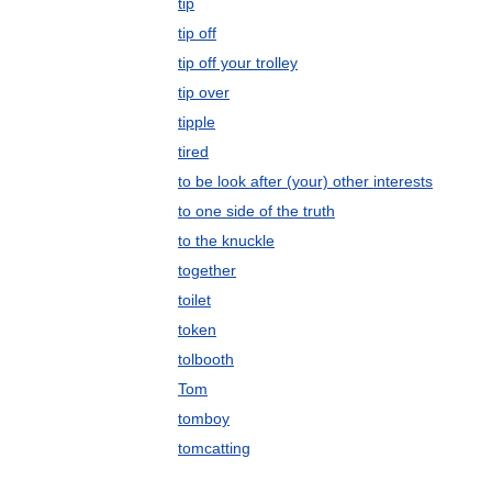
tip
tip off
tip off your trolley
tip over
tipple
tired
to be look after (your) other interests
to one side of the truth
to the knuckle
together
toilet
token
tolbooth
Tom
tomboy
tomcatting