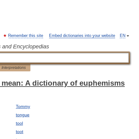
Remember this site
Embed dictionaries into your website
EN
s and Encyclopedias
Interpretations
 mean: A dictionary of euphemisms
Tommy
tongue
tool
toot