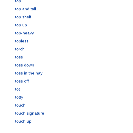
top
top and tail
top shelf
top up
top-heavy
topless
torch
toss
toss down
toss in the hay
toss off
tot
totty
touch
touch signature
touch up