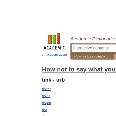
Academic Dictionarie
en-academic.com
How not to say what you mean: A dictionary of euphemisms
How not to say what you
tink - trib
tinker
tinkle
tinpot
tint