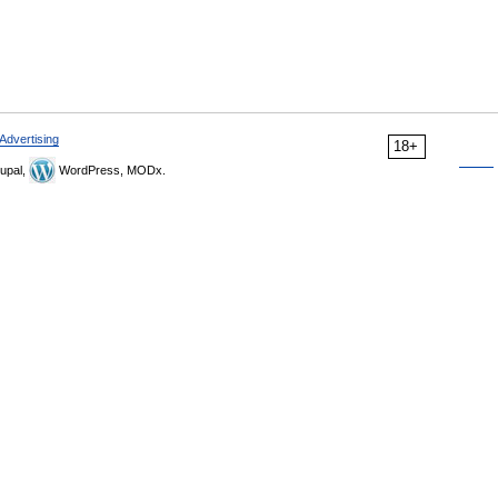
Advertising
18+
upal,
WordPress, MODx.