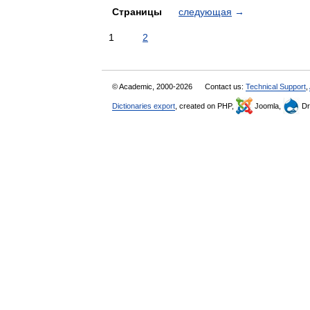
Страницы
следующая
→
1
2
© Academic, 2000-2026
Contact us:
Technical Support
,
Dictionaries export
, created on PHP,
Joomla,
Dr