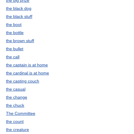
the big prize
the black dog
the black stuff
the boot
the bottle
the brown stuff
the bullet
the call
the captain is at home
the cardinal is at home
the casting couch
the casual
the change
the chuck
The Committee
the count
the creature