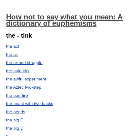
How not to say what you mean: A
dictionary of euphemisms
the - tink
the act
the air
the armed struggle
the auld kirk
the awful experiment
the Aztec two-step
the bad fire
the beast with two backs
the bends
the big C
the big D