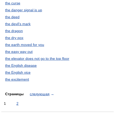
the curse
the danger signal is up
the deed
the devil's mark
the dragon
the dry pox
the earth moved for you
the easy way out
the elevator does not go to the top floor
the English disease
the English vice
the excitement
Страницы
следующая
→
1
2