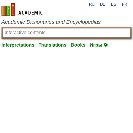
RU
DE
ES
FR
en-academic.com
Academic Dictionaries and Encyclopedias
Interpretations
Translations
Books
Игры ⚽