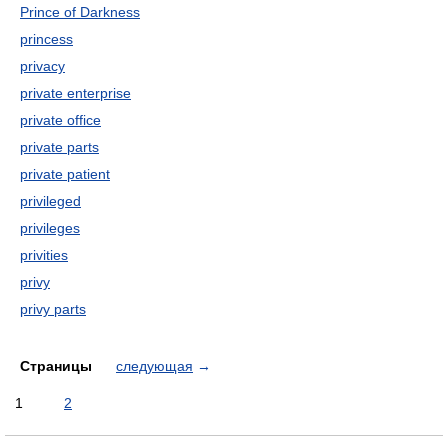
Prince of Darkness
princess
privacy
private enterprise
private office
private parts
private patient
privileged
privileges
privities
privy
privy parts
Страницы
следующая
→
1
2