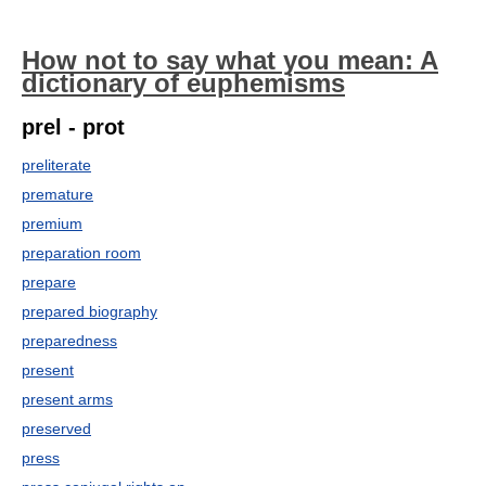
How not to say what you mean: A
dictionary of euphemisms
prel - prot
preliterate
premature
premium
preparation room
prepare
prepared biography
preparedness
present
present arms
preserved
press