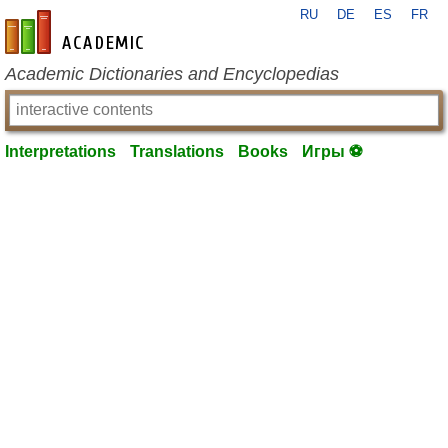
RU
DE
ES
FR
en-academic.com
Academic Dictionaries and Encyclopedias
Interpretations
Translations
Books
Игры ⚽