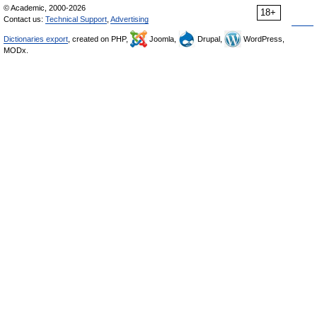
© Academic, 2000-2026
18+
Contact us:
Technical Support
,
Advertising
Dictionaries export
, created on PHP,
Joomla,
Drupal,
WordPress,
MODx.