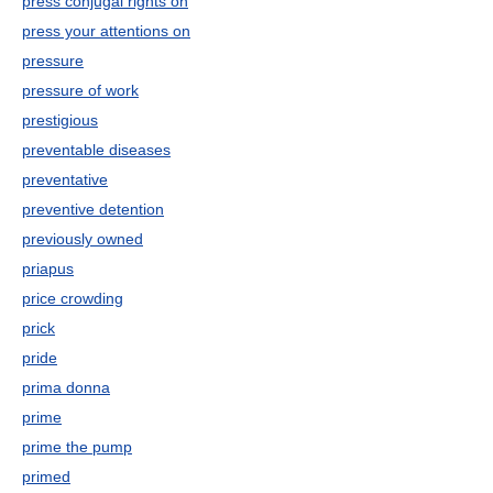
press conjugal rights on
press your attentions on
pressure
pressure of work
prestigious
preventable diseases
preventative
preventive detention
previously owned
priapus
price crowding
prick
pride
prima donna
prime
prime the pump
primed