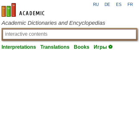
RU
DE
ES
FR
en-academic.com
Academic Dictionaries and Encyclopedias
Interpretations
Translations
Books
Игры ⚽