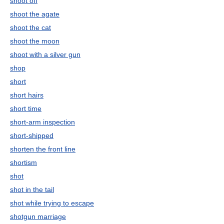
shoot off
shoot the agate
shoot the cat
shoot the moon
shoot with a silver gun
shop
short
short hairs
short time
short-arm inspection
short-shipped
shorten the front line
shortism
shot
shot in the tail
shot while trying to escape
shotgun marriage