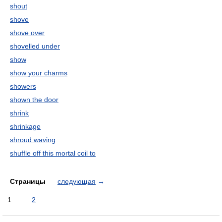
shout
shove
shove over
shovelled under
show
show your charms
showers
shown the door
shrink
shrinkage
shroud waving
shuffle off this mortal coil to
Страницы
следующая
→
1
2