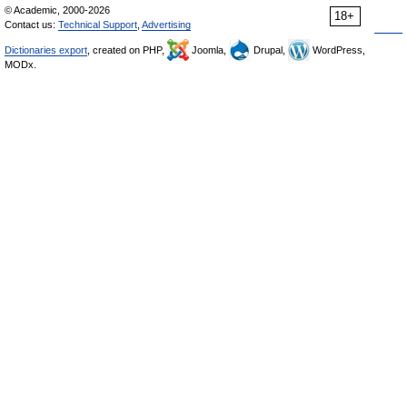
© Academic, 2000-2026
18+
Contact us:
Technical Support
,
Advertising
Dictionaries export
, created on PHP,
Joomla,
Drupal,
WordPress,
MODx.