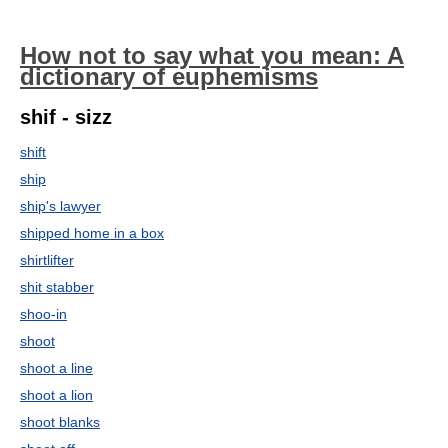
How not to say what you mean: A
dictionary of euphemisms
shif - sizz
shift
ship
ship's lawyer
shipped home in a box
shirtlifter
shit stabber
shoo-in
shoot
shoot a line
shoot a lion
shoot blanks