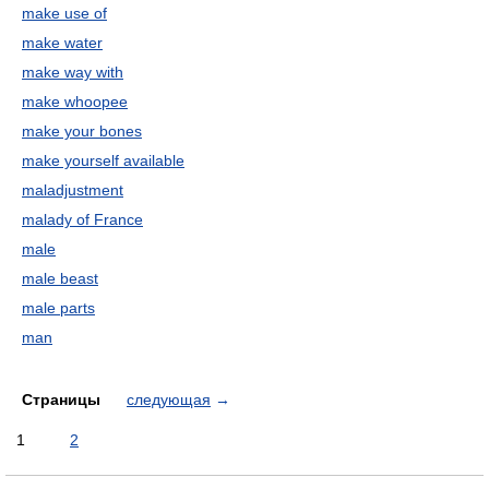
make use of
make water
make way with
make whoopee
make your bones
make yourself available
maladjustment
malady of France
male
male beast
male parts
man
Страницы
следующая
→
1
2