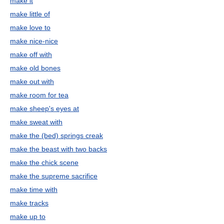
make it
make little of
make love to
make nice-nice
make off with
make old bones
make out with
make room for tea
make sheep's eyes at
make sweat with
make the (bed) springs creak
make the beast with two backs
make the chick scene
make the supreme sacrifice
make time with
make tracks
make up to