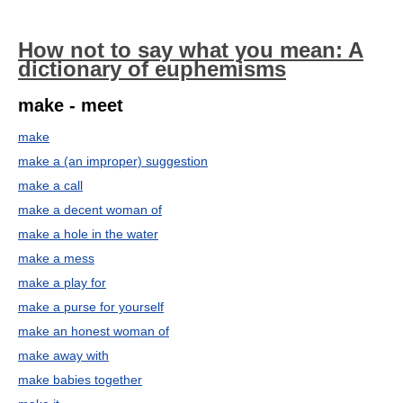
How not to say what you mean: A
dictionary of euphemisms
make - meet
make
make a (an improper) suggestion
make a call
make a decent woman of
make a hole in the water
make a mess
make a play for
make a purse for yourself
make an honest woman of
make away with
make babies together