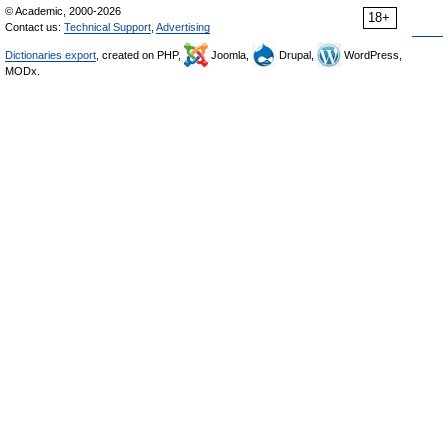
© Academic, 2000-2026
18+
Contact us:
Technical Support
,
Advertising
Dictionaries export
, created on PHP,
Joomla,
Drupal,
WordPress,
MODx.