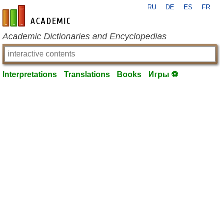
RU
DE
ES
FR
en-academic.com
Academic Dictionaries and Encyclopedias
Interpretations
Translations
Books
Игры ⚽