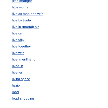
little stranger
little woman
live as man and wife
live by trade
live in (mortal) sin
live on
live tally
live together
live with
live-in girlfriend
lived-in
livener
living space
lizzie
load
load-shedding