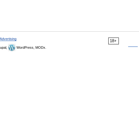
Advertising
18+
upal,
WordPress, MODx.