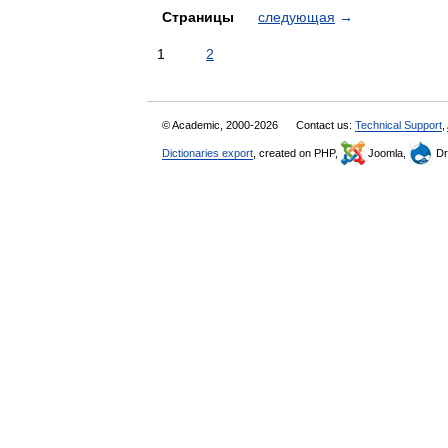
Страницы
следующая
→
1
2
© Academic, 2000-2026
Contact us:
Technical Support
,
Dictionaries export
, created on PHP,
Joomla,
Dr