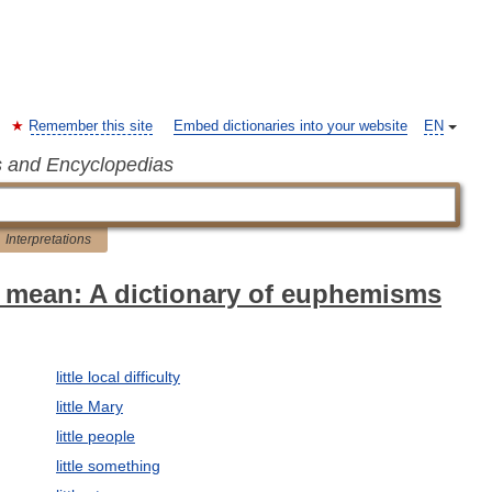
Remember this site
Embed dictionaries into your website
EN
s and Encyclopedias
Interpretations
 mean: A dictionary of euphemisms
little local difficulty
little Mary
little people
little something