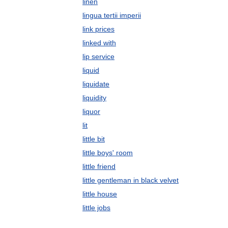
linen
lingua tertii imperii
link prices
linked with
lip service
liquid
liquidate
liquidity
liquor
lit
little bit
little boys' room
little friend
little gentleman in black velvet
little house
little jobs