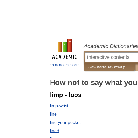
Academic Dictionarie
en-academic.com
How not to say what you mean: A dictionary of euphemisms
How not to say what you
limp - loos
limp-wrist
line
line your pocket
lined