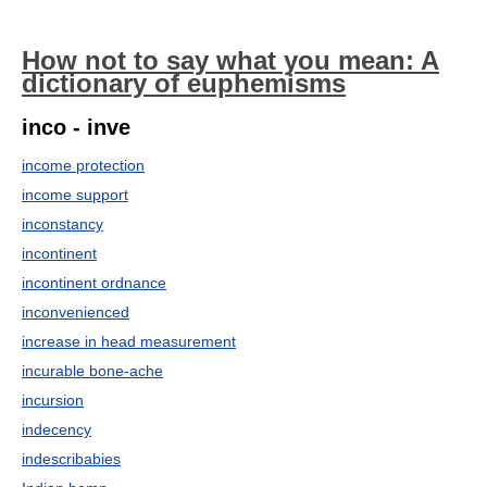
How not to say what you mean: A
dictionary of euphemisms
inco - inve
income protection
income support
inconstancy
incontinent
incontinent ordnance
inconvenienced
increase in head measurement
incurable bone-ache
incursion
indecency
indescribabies