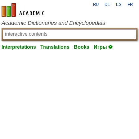
RU
DE
ES
FR
en-academic.com
Academic Dictionaries and Encyclopedias
Interpretations
Translations
Books
Игры ⚽