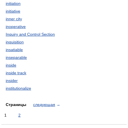
initiation
initiative
inner city
inoperative
Inquiry and Control Section
inquisition
insatiable
inseparable
inside
inside track
insider
institutionalize
Страницы
следующая
→
1
2