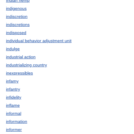
Indian hemp
indigenous
indiscretion
indiscretions
indisposed
individual behavior adjustment unit
indulge
industrial action
industrializing country
inexpressibles
infamy
infantry
infidelity
inflame
informal
information
informer