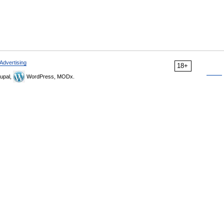
Advertising
18+
upal,
WordPress, MODx.