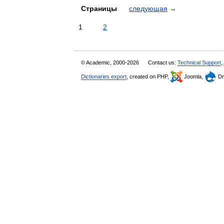
Страницы
следующая
→
1
2
© Academic, 2000-2026
Contact us:
Technical Support
,
Dictionaries export
, created on PHP,
Joomla,
Dr