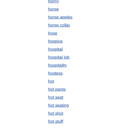
horny
horse
horse apples
horse collar
hose
hospice
hospital
hospital job
hospitality
hostess
hot
hot pants
hot seat
hot seating
hot shot
hot stuff