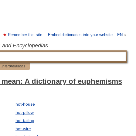
Remember this site
Embed dictionaries into your website
EN
s and Encyclopedias
Interpretations
 mean: A dictionary of euphemisms
hot-house
hot-pillow
hot-tailing
hot-wire