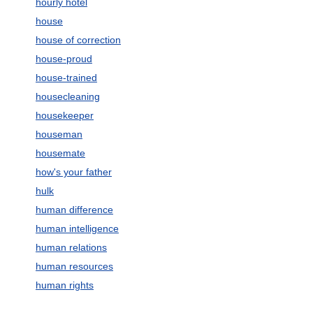
hourly hotel
house
house of correction
house-proud
house-trained
housecleaning
housekeeper
houseman
housemate
how's your father
hulk
human difference
human intelligence
human relations
human resources
human rights