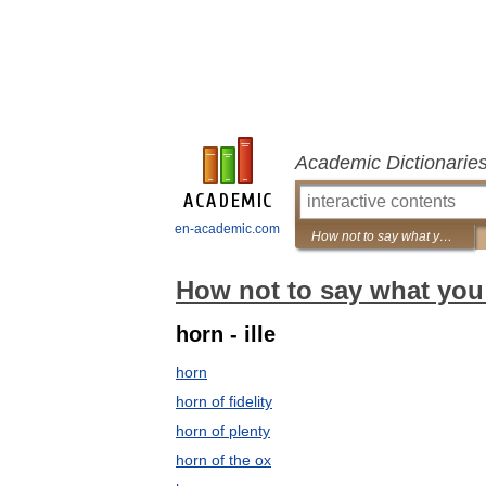
Academic Dictionarie
en-academic.com
How not to say what you mean: A dictionary of euphemisms
How not to say what you
horn - ille
horn
horn of fidelity
horn of plenty
horn of the ox