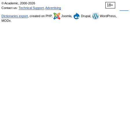
© Academic, 2000-2026
18+
Contact us:
Technical Support
,
Advertising
Dictionaries export
, created on PHP,
Joomla,
Drupal,
WordPress,
MODx.