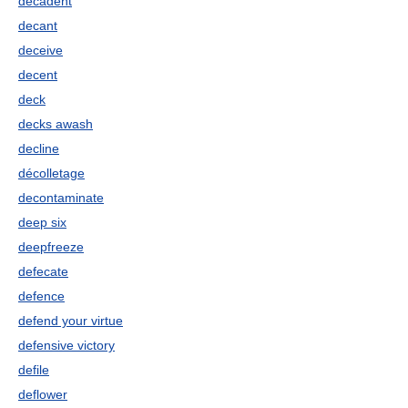
decadent
decant
deceive
decent
deck
decks awash
decline
décolletage
decontaminate
deep six
deepfreeze
defecate
defence
defend your virtue
defensive victory
defile
deflower