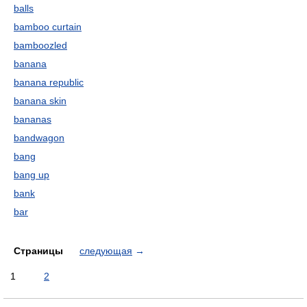
balls
bamboo curtain
bamboozled
banana
banana republic
banana skin
bananas
bandwagon
bang
bang up
bank
bar
Страницы
следующая
→
1
2