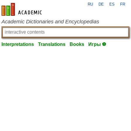
RU
DE
ES
FR
en-academic.com
Academic Dictionaries and Encyclopedias
Interpretations
Translations
Books
Игры ⚽