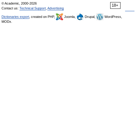
© Academic, 2000-2026
18+
Contact us:
Technical Support
,
Advertising
Dictionaries export
, created on PHP,
Joomla,
Drupal,
WordPress,
MODx.