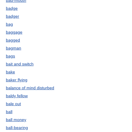
bad-mouth
badge
badger
bag
baggage
bagged
bagman
bags
bait and switch
bake
baker flying
balance of mind disturbed
baldy fellow
bale out
ball
ball money
ball-bearing