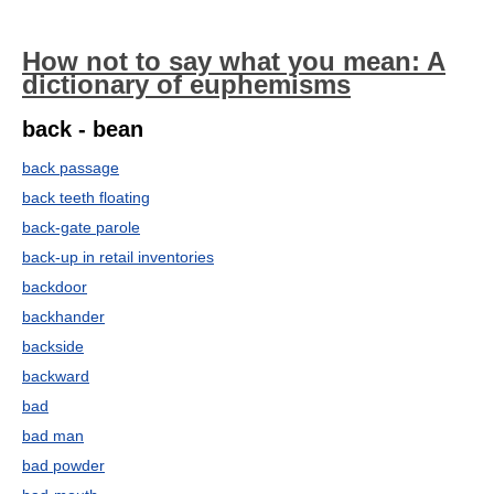
How not to say what you mean: A
dictionary of euphemisms
back - bean
back passage
back teeth floating
back-gate parole
back-up in retail inventories
backdoor
backhander
backside
backward
bad
bad man
bad powder