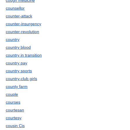
cough medicine
counsellor
counter-attack
counter-insurgency
counter-revolution
country
country blood
country in transition
country pay
country sports
country-club girls
county farm
couple
courses
courtesan
courtesy
cousin Cis