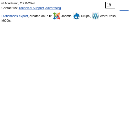
© Academic, 2000-2026
18+
Contact us:
Technical Support
,
Advertising
Dictionaries export
, created on PHP,
Joomla,
Drupal,
WordPress,
MODx.