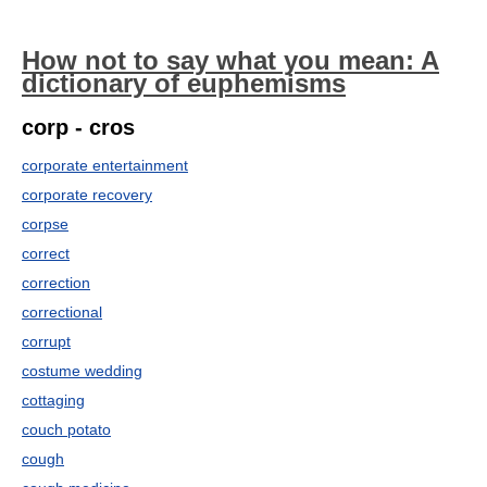
How not to say what you mean: A
dictionary of euphemisms
corp - cros
corporate entertainment
corporate recovery
corpse
correct
correction
correctional
corrupt
costume wedding
cottaging
couch potato
cough