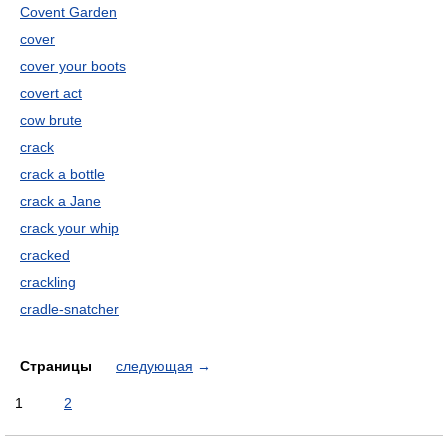
Covent Garden
cover
cover your boots
covert act
cow brute
crack
crack a bottle
crack a Jane
crack your whip
cracked
crackling
cradle-snatcher
Страницы
следующая
→
1
2