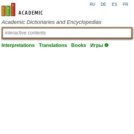
RU
DE
ES
FR
en-academic.com
Academic Dictionaries and Encyclopedias
Interpretations
Translations
Books
Игры ⚽