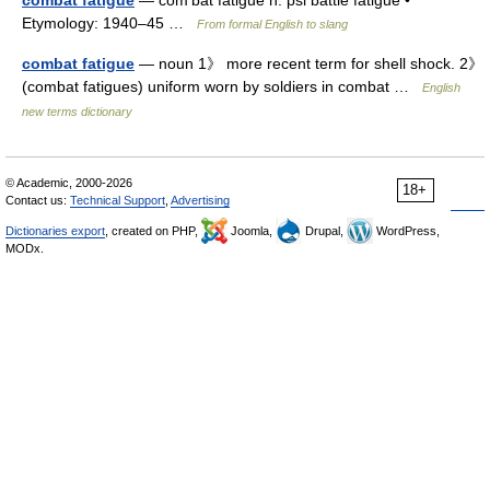
combat fatigue
— com′bat fatigue n. psi battle fatigue •
Etymology: 1940–45 …
From formal English to slang
combat fatigue
— noun 1》 more recent term for shell shock. 2》
(combat fatigues) uniform worn by soldiers in combat …
English
new terms dictionary
© Academic, 2000-2026
18+
Contact us:
Technical Support
,
Advertising
Dictionaries export
, created on PHP,
Joomla,
Drupal,
WordPress,
MODx.