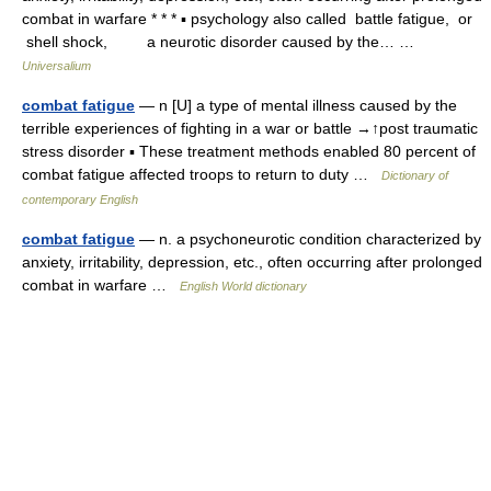
combat in warfare * * * ▪ psychology also called battle fatigue, or
shell shock, a neurotic disorder caused by the… …
Universalium
combat fatigue
— n [U] a type of mental illness caused by the
terrible experiences of fighting in a war or battle →↑post traumatic
stress disorder ▪ These treatment methods enabled 80 percent of
combat fatigue affected troops to return to duty …
Dictionary of
contemporary English
combat fatigue
— n. a psychoneurotic condition characterized by
anxiety, irritability, depression, etc., often occurring after prolonged
combat in warfare …
English World dictionary