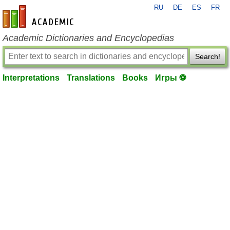
RU
DE
ES
FR
en-academic.com
Academic Dictionaries and Encyclopedias
Search!
Interpretations
Translations
Books
Игры ⚽