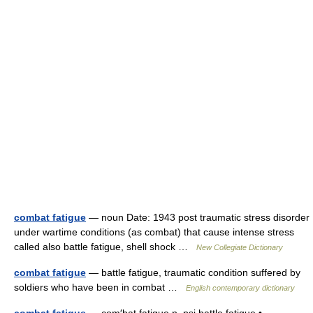
combat fatigue
— noun Date: 1943 post traumatic stress disorder
under wartime conditions (as combat) that cause intense stress
called also battle fatigue, shell shock …
New Collegiate Dictionary
combat fatigue
— battle fatigue, traumatic condition suffered by
soldiers who have been in combat …
English contemporary dictionary