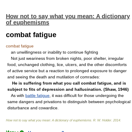
How not to say what you mean: A dictionary
of euphemisms
combat fatigue
combat fatigue
an unwillingness or inability to continue fighting
Not just weariness from broken nights, poor shelter, irregular
food, unchanged clothing, lice, ulcers, and the other discomforts
of active service but a reaction to prolonged exposure to danger
and seeing the death and mutilation of comrades:
He is suffering from what you call combat fatigue, and is
subject to fits of depression and hallucination. (Shaw, 1946)
As with
battle fatigue
, it was difficult for those undergoing the
same dangers and privations to distinguish between psychological
disturbance and cowardice.
How not to say what you mean: A dictionary of euphemisms
.
R. W. Holder
.
2014
.