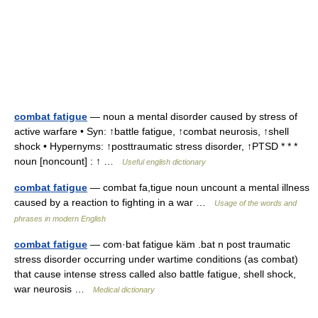
combat fatigue
— noun a mental disorder caused by stress of
active warfare • Syn: ↑battle fatigue, ↑combat neurosis, ↑shell
shock • Hypernyms: ↑posttraumatic stress disorder, ↑PTSD * * *
noun [noncount] : ↑ …
Useful english dictionary
combat fatigue
— combat fa,tigue noun uncount a mental illness
caused by a reaction to fighting in a war …
Usage of the words and
phrases in modern English
combat fatigue
— com·bat fatigue käm .bat n post traumatic
stress disorder occurring under wartime conditions (as combat)
that cause intense stress called also battle fatigue, shell shock,
war neurosis …
Medical dictionary