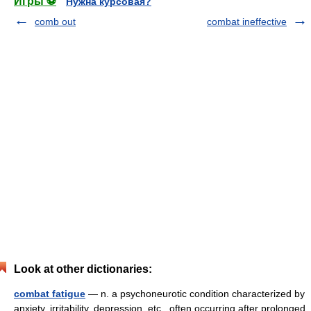
Игры ⚽
Нужна курсовая?
comb out
combat ineffective
Look at other dictionaries:
combat fatigue
— n. a psychoneurotic condition characterized by
anxiety, irritability, depression, etc., often occurring after prolonged