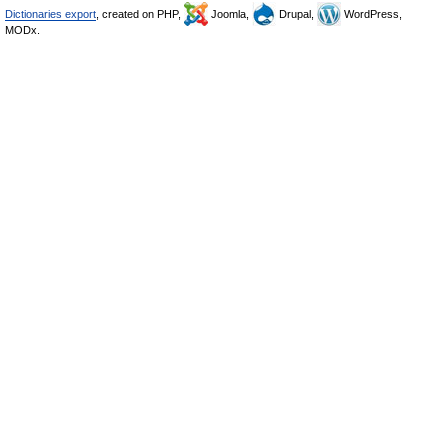
Dictionaries export
, created on PHP,
Joomla,
Drupal,
WordPress,
MODx.