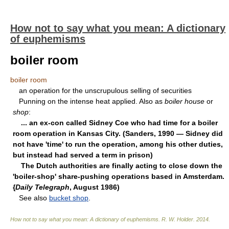
How not to say what you mean: A dictionary
of euphemisms
boiler room
boiler room
an operation for the unscrupulous selling of securities
Punning on the intense heat applied. Also as
boiler house
or
shop
:
... an ex-con called Sidney Coe who had time for a boiler
room operation in Kansas City. (Sanders, 1990 — Sidney did
not have 'time' to run the operation, among his other duties,
but instead had served a term in prison)
The Dutch authorities are finally acting to close down the
'boiler-shop' share-pushing operations based in Amsterdam.
{
Daily Telegraph
, August 1986)
See also
bucket shop
.
How not to say what you mean: A dictionary of euphemisms
.
R. W. Holder
.
2014
.