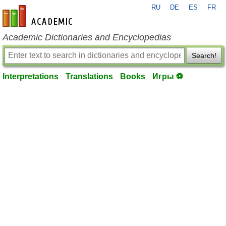
RU
DE
ES
FR
en-academic.com
Academic Dictionaries and Encyclopedias
Search!
Interpretations
Translations
Books
Игры ⚽