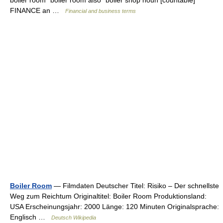
boiler room ˈboiler room also ˈboiler shop noun [countable]
FINANCE an …
Financial and business terms
Boiler Room
— Filmdaten Deutscher Titel: Risiko – Der schnellste
Weg zum Reichtum Originaltitel: Boiler Room Produktionsland:
USA Erscheinungsjahr: 2000 Länge: 120 Minuten Originalsprache:
Englisch …
Deutsch Wikipedia