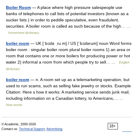
Boiler Room
— A place where high pressure salespeople use
banks of telephones to call lists of potential investors (known as a
sucker lists ) in order to peddle speculative, even fraudulent,
securities. A boiler room is called as such because of the high… …
Investment dictionary
boiler room
— UK [ˈbɔɪlə ˌruːm] / US [ˈbɔɪlərum] noun Word forms
boiler room : singular boiler room plural boiler rooms 1) an area or
room that contains one or more boilers for producing power or hot
water 2) informal a room from which people try to sell… …
English
dictionary
boiler room
— n. A room set up as a telemarketing operation, but
used to run scams, such as selling fake jewelry or stocks. Example
Citation: Here s how it works: A marketing service sends junk mail,
including information on a Canadian lottery, to Americans,… …
New words
© Academic, 2000-2026
18+
Contact us:
Technical Support
,
Advertising