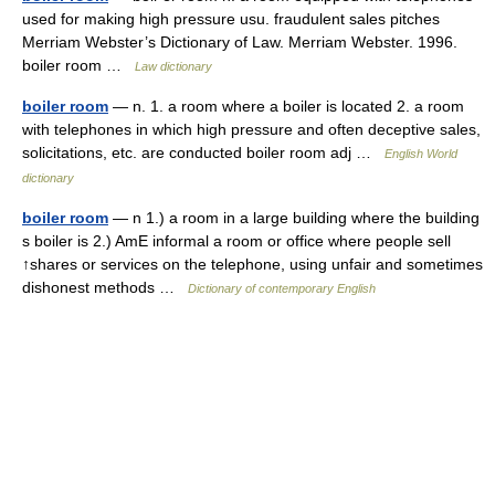
used for making high pressure usu. fraudulent sales pitches
Merriam Webster’s Dictionary of Law. Merriam Webster. 1996.
boiler room …
Law dictionary
boiler room
— n. 1. a room where a boiler is located 2. a room
with telephones in which high pressure and often deceptive sales,
solicitations, etc. are conducted boiler room adj …
English World
dictionary
boiler room
— n 1.) a room in a large building where the building
s boiler is 2.) AmE informal a room or office where people sell
↑shares or services on the telephone, using unfair and sometimes
dishonest methods …
Dictionary of contemporary English