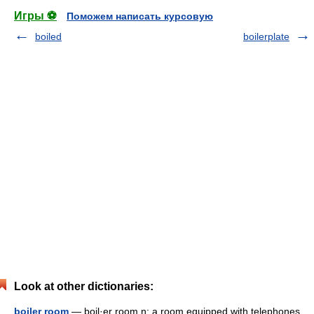
Игры ⚽
Поможем написать курсовую
boiled
boilerplate
Look at other dictionaries:
boiler room
— boil·er room n: a room equipped with telephones