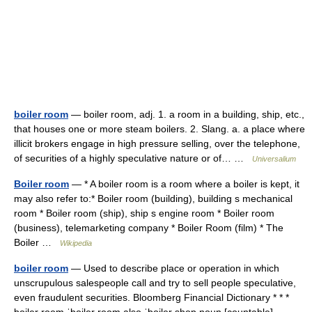
boiler room
— boiler room, adj. 1. a room in a building, ship, etc.,
that houses one or more steam boilers. 2. Slang. a. a place where
illicit brokers engage in high pressure selling, over the telephone,
of securities of a highly speculative nature or of… …
Universalium
Boiler room
— * A boiler room is a room where a boiler is kept, it
may also refer to:* Boiler room (building), building s mechanical
room * Boiler room (ship), ship s engine room * Boiler room
(business), telemarketing company * Boiler Room (film) * The
Boiler …
Wikipedia
boiler room
— Used to describe place or operation in which
unscrupulous salespeople call and try to sell people speculative,
even fraudulent securities. Bloomberg Financial Dictionary * * *