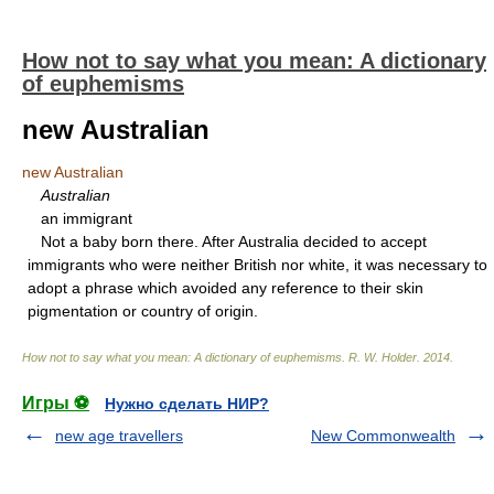
How not to say what you mean: A dictionary
of euphemisms
new Australian
new Australian
Australian
an immigrant
Not a baby born there. After Australia decided to accept
immigrants who were neither British nor white, it was necessary to
adopt a phrase which avoided any reference to their skin
pigmentation or country of origin.
How not to say what you mean: A dictionary of euphemisms
.
R. W. Holder
.
2014
.
Игры ⚽
Нужно сделать НИР?
new age travellers
New Commonwealth