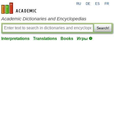
RU
DE
ES
FR
en-academic.com
Academic Dictionaries and Encyclopedias
Search!
Interpretations
Translations
Books
Игры ⚽