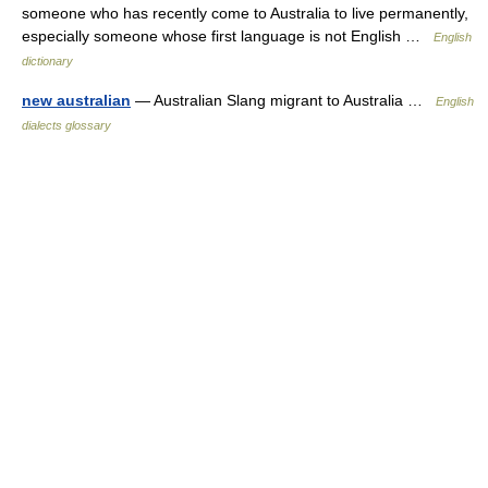
someone who has recently come to Australia to live permanently,
especially someone whose first language is not English …
English
dictionary
new australian
— Australian Slang migrant to Australia …
English
dialects glossary