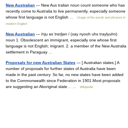
New Australian
— New Aus tralian noun count someone who has
recently come to Australia to live permanently, especially someone
whose first language is not English …
Usage of the words and phrases in
modern English
New Australian
— /nju əsˈtreɪljən / (say nyooh uhs traylyuhn)
noun 1. Obsolescent an immigrant, especially one whose first
language is not English; migrant. 2. a member of the New Australia
settlement in Paraguay …
Proposals for new Australian States
— [ Australian states.] A
number of proposals for further states of Australia have been
made in the past century. So far, no new states have been added
to the Commonwealth since Federation in 1901.Most proposals
are suggesting an Aboriginal state… …
Wikipedia