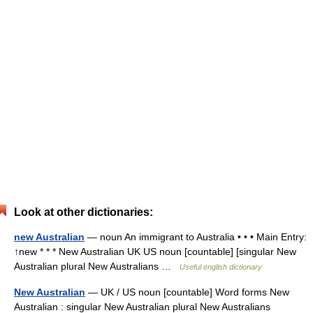
Look at other dictionaries:
new Australian
— noun An immigrant to Australia • • • Main Entry:
↑new * * * New Australian UK US noun [countable] [singular New
Australian plural New Australians …
Useful english dictionary
New Australian
— UK / US noun [countable] Word forms New
Australian : singular New Australian plural New Australians