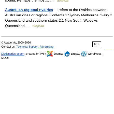
sound. Perhaps the most… …
Wikipedia
Australian regional rivalries
— refers to the rivalries between
Australian cities or regions. Contents 1 Sydney Melbourne rivalry 2
Queensland and southern states 2.1 New South Wales vs
Queensland …
Wikipedia
© Academic, 2000-2026
18+
Contact us:
Technical Support
,
Advertising
Dictionaries export
, created on PHP,
Joomla,
Drupal,
WordPress,
MODx.