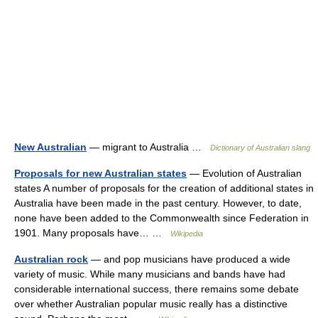
New Australian
— migrant to Australia …
Dictionary of Australian slang
Proposals for new Australian states
— Evolution of Australian
states A number of proposals for the creation of additional states in
Australia have been made in the past century. However, to date,
none have been added to the Commonwealth since Federation in
1901. Many proposals have… …
Wikipedia
Australian rock
— and pop musicians have produced a wide
variety of music. While many musicians and bands have had
considerable international success, there remains some debate
over whether Australian popular music really has a distinctive