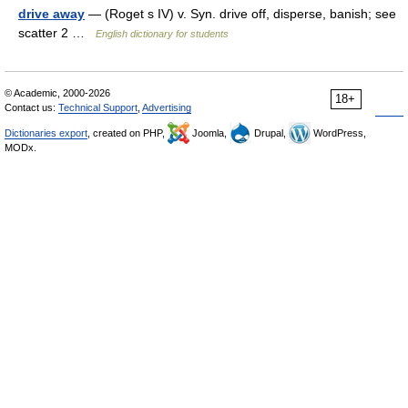
drive away
— (Roget s IV) v. Syn. drive off, disperse, banish; see
scatter 2 …
English dictionary for students
© Academic, 2000-2026
18+
Contact us:
Technical Support
,
Advertising
Dictionaries export
, created on PHP,
Joomla,
Drupal,
WordPress,
MODx.