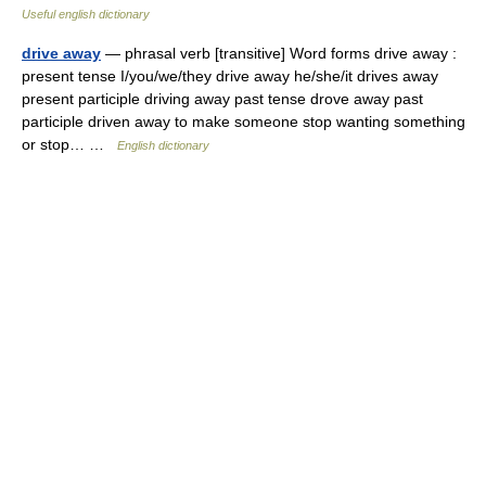
Useful english dictionary
drive away
— phrasal verb [transitive] Word forms drive away :
present tense I/you/we/they drive away he/she/it drives away
present participle driving away past tense drove away past
participle driven away to make someone stop wanting something
or stop… …
English dictionary