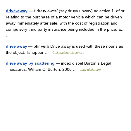
drive-away
— /ˈdraɪv əweɪ/ (say druyv uhway) adjective 1. of or
relating to the purchase of a motor vehicle which can be driven
away immediately after sale, with the cost of registration and
compulsory third party insurance being included in the price: a…
…
drive away
— phr verb Drive away is used with these nouns as
the object: ↑shopper …
Collocations dictionary
drive away by scattering
— index dispel Burton s Legal
Thesaurus. William C. Burton. 2006 …
Law dictionary