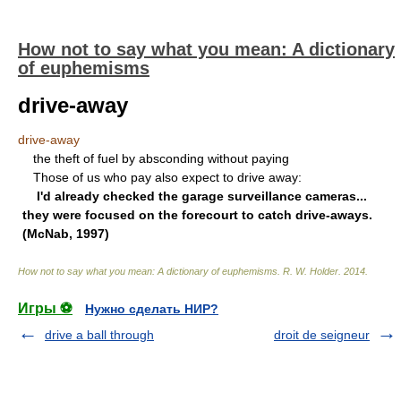
How not to say what you mean: A dictionary
of euphemisms
drive-away
drive-away
the theft of fuel by absconding without paying
Those of us who pay also expect to drive away:
I'd already checked the garage surveillance cameras...
they were focused on the forecourt to catch drive-aways.
(McNab, 1997)
How not to say what you mean: A dictionary of euphemisms
.
R. W. Holder
.
2014
.
Игры ⚽
Нужно сделать НИР?
drive a ball through
droit de seigneur