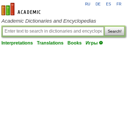
RU
DE
ES
FR
en-academic.com
Academic Dictionaries and Encyclopedias
Search!
Interpretations
Translations
Books
Игры ⚽