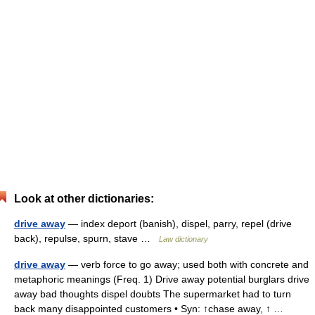
Look at other dictionaries:
drive away
— index deport (banish), dispel, parry, repel (drive
back), repulse, spurn, stave …
Law dictionary
drive away
— verb force to go away; used both with concrete and
metaphoric meanings (Freq. 1) Drive away potential burglars drive
away bad thoughts dispel doubts The supermarket had to turn
back many disappointed customers • Syn: ↑chase away, ↑ …