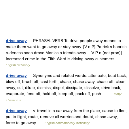
drive away
— PHRASAL VERB To drive people away means to
make them want to go away or stay away. [V n P] Patrick s boorish
rudeness soon drove Monica s friends away... [V P n (not pron)]
Increased crime in the Fifth Ward is driving away customers …
English dictionary
drive away
— Synonyms and related words: attenuate, beat back,
blow off, brush off, cast forth, chase, chase away, chase off, clear
away, cut, dilute, dismiss, dispel, dissipate, dissolve, drive back,
evaporate, fend off, hold off, keep off, pack off, push… …
Moby
Thesaurus
drive away
— v. travel in a car away from the place; cause to flee,
put to flight, route; remove all worries and doubt; chase away,
force to go away …
English contemporary dictionary