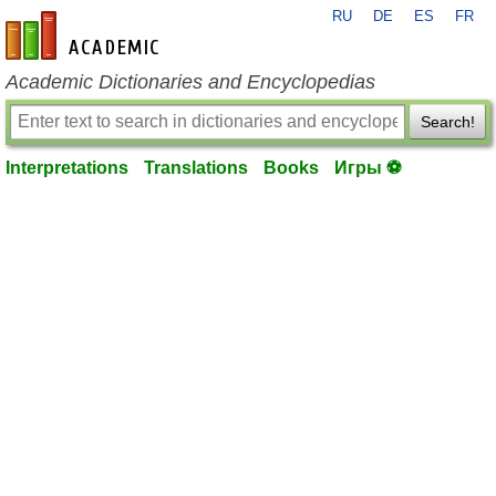
RU
DE
ES
FR
en-academic.com
Academic Dictionaries and Encyclopedias
Search!
Interpretations
Translations
Books
Игры ⚽