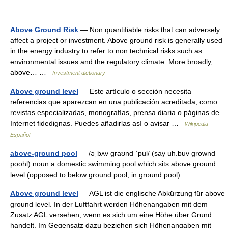
Above Ground Risk
— Non quantifiable risks that can adversely
affect a project or investment. Above ground risk is generally used
in the energy industry to refer to non technical risks such as
environmental issues and the regulatory climate. More broadly,
above… …
Investment dictionary
Above ground level
— Este artículo o sección necesita
referencias que aparezcan en una publicación acreditada, como
revistas especializadas, monografías, prensa diaria o páginas de
Internet fidedignas. Puedes añadirlas así o avisar …
Wikipedia
Español
above-ground pool
— /əˌbʌv graʊnd ˈpul/ (say uh.buv grownd
poohl) noun a domestic swimming pool which sits above ground
level (opposed to below ground pool, in ground pool) …
Above ground level
— AGL ist die englische Abkürzung für above
ground level. In der Luftfahrt werden Höhenangaben mit dem
Zusatz AGL versehen, wenn es sich um eine Höhe über Grund
handelt. Im Gegensatz dazu beziehen sich Höhenangaben mit