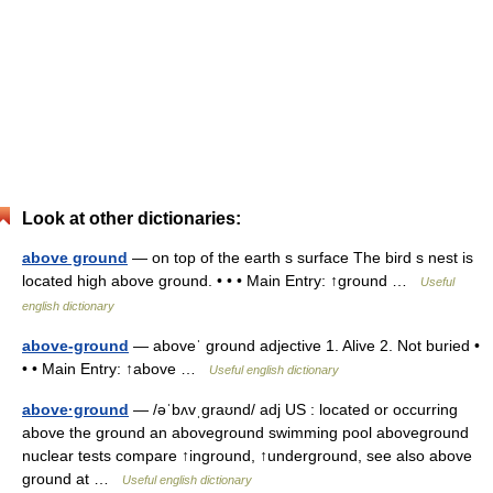
Look at other dictionaries:
above ground
— on top of the earth s surface The bird s nest is
located high above ground. • • • Main Entry: ↑ground …
Useful
english dictionary
above-ground
— aboveˈ ground adjective 1. Alive 2. Not buried •
• • Main Entry: ↑above …
Useful english dictionary
above·ground
— /əˈbʌvˌgraʊnd/ adj US : located or occurring
above the ground an aboveground swimming pool aboveground
nuclear tests compare ↑inground, ↑underground, see also above
ground at …
Useful english dictionary