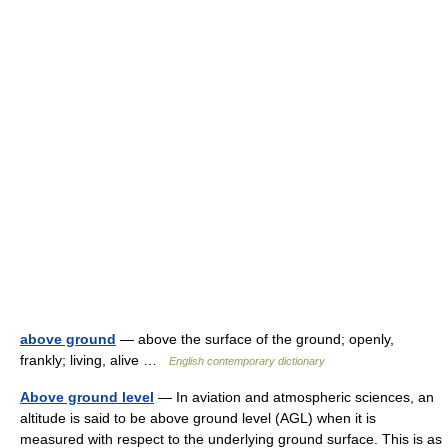
above ground
— above the surface of the ground; openly,
frankly; living, alive …
English contemporary dictionary
Above ground level
— In aviation and atmospheric sciences, an
altitude is said to be above ground level (AGL) when it is
measured with respect to the underlying ground surface. This is as