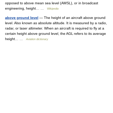
opposed to above mean sea level (AMSL), or in broadcast
engineering, height… …
Wikipedia
above ground level
— The height of an aircraft above ground
level. Also known as absolute altitude. It is measured by a radio,
radar, or laser altimeter. When an aircraft is required to fly at a
certain height above ground level, the AGL refers to its average
height… …
Aviation dictionary