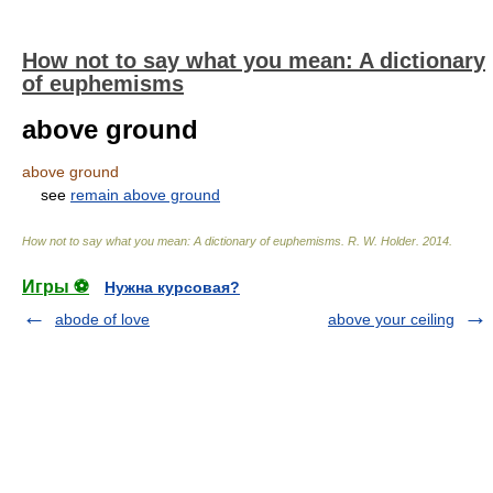
How not to say what you mean: A dictionary
of euphemisms
above ground
above ground
see
remain above ground
How not to say what you mean: A dictionary of euphemisms
.
R. W. Holder
.
2014
.
Игры ⚽
Нужна курсовая?
abode of love
above your ceiling